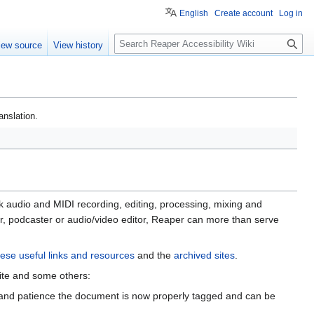
English
Create account
Log in
S
iew source
View history
e
a
r
c
anslation.
h
k audio and MIDI recording, editing, processing, mixing and
er, podcaster or audio/video editor, Reaper can more than serve
ese useful links and resources
and the
archived sites
.
site and some others:
ty and patience the document is now properly tagged and can be