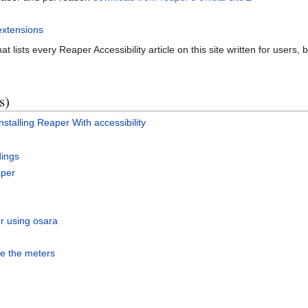
extensions
at lists every Reaper Accessibility article on this site written for users,
s)
stalling Reaper With accessibility
dings
aper
er using osara
ee the meters