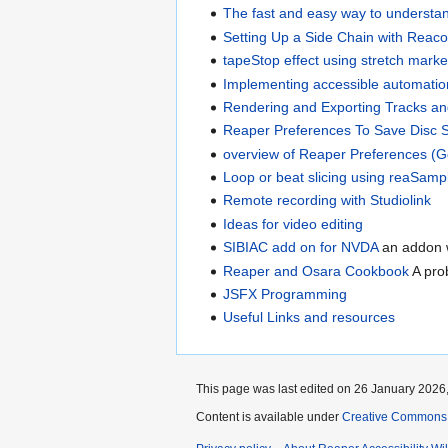
The fast and easy way to understa
Setting Up a Side Chain with Reac
tapeStop effect using stretch marke
Implementing accessible automatio
Rendering and Exporting Tracks an
Reaper Preferences To Save Disc 
overview of Reaper Preferences (G
Loop or beat slicing using reaSamp
Remote recording with Studiolink
Ideas for video editing
SIBIAC add on for NVDA
an addon w
Reaper and Osara Cookbook
A pro
JSFX Programming
Useful Links and resources
This page was last edited on 26 January 2026,
Content is available under
Creative Commons A