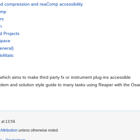
nd compression and reaComp accessibility
omp
rs
n
d Projects
Space
eneral)
loMatic
hich aims to make third party fx or instrument plug-ins accessible
blem and solution style guide to many tasks using Reaper with the Osa
 at 13:59.
ttribution
unless otherwise noted.