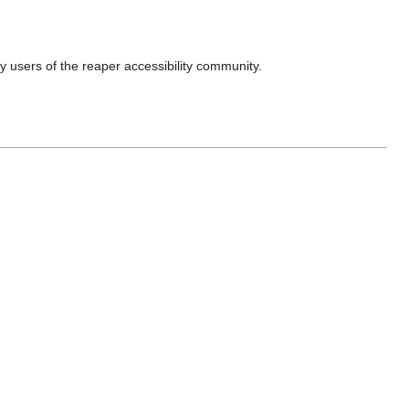
 by users of the reaper accessibility community.