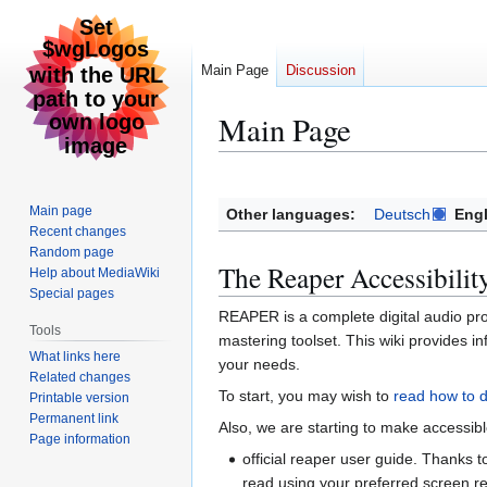
Main Page
Discussion
Main Page
Jump
Jump
to
to
Main page
Other languages:
Deutsch
Engl
navigation
search
Recent changes
Random page
The Reaper Accessibilit
Help about MediaWiki
Special pages
REAPER is a complete digital audio pro
Tools
mastering toolset. This wiki provides 
What links here
your needs.
Related changes
To start, you may wish to
read how to 
Printable version
Permanent link
Also, we are starting to make accessib
Page information
official reaper user guide. Thanks
read using your preferred screen r