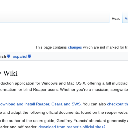
Read
V
This page contains
changes
which are not marked for tr
ish
español
y Wiki
duction application for Windows and Mac OS X, offering a full multitrac
information for blind Reaper users. Whether you're a musician, songwrit
download and install Reaper, Osara and SWS.
You can also
checkout th
le and adapt the following official documents, found on the reaper web
 to the author of the users guide, Geoffrey Francis' abundant generosi
eader and pdf reader.
download from reaper's official site