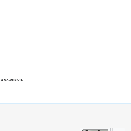
ra extension.