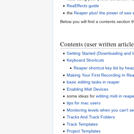
ReaEffects guide
the
Reaper plus! the power of sws 
Below you will find a contents section th
Contents (user written article
Getting Started (Downloading and In
Keyboard Shortcuts
Reaper shortcut key list by hea
Making Your First Recording In Re
basic editing tasks in reaper
Enabling Midi Devices
some ideas for
editing midi in reap
tips for mac users
Monitoring levels when you can't s
Tracks And Track Folders
Track Templates
Project Templates