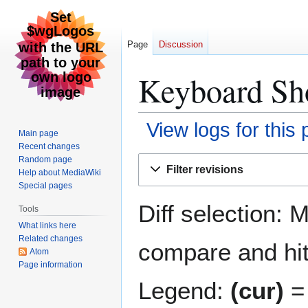
Page
Discussion
Keyboard Sho
View logs for this
Main page
Recent changes
Jump
Jump
Random page
Filter revisions
Help about MediaWiki
to
to
Special pages
navigation
search
Diff selection: 
Tools
What links here
Related changes
compare and hit 
Atom
Page information
Legend:
(cur)
= 