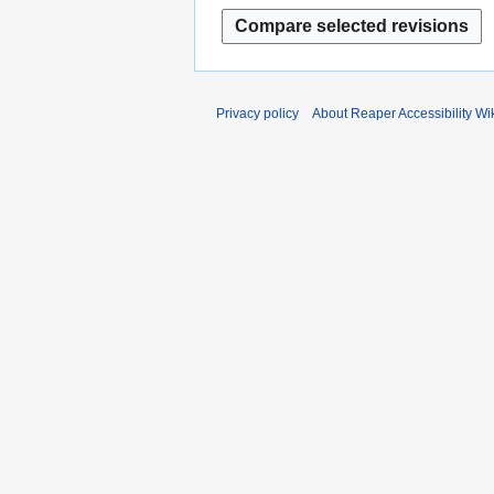
2
0
2
3
Privacy policy
About Reaper Accessibility Wi