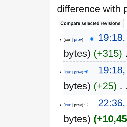
difference with 
2
19:18,
cur
prev
J
u
bytes
+315
n
e
2
19:18,
0
cur
prev
2
bytes
+25
3
1
22:36
cur
prev
7
M
bytes
+10,4
a
y